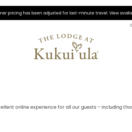
r pricing has been adjusted for last-minute travel. View availab
ellent online experience for all our guests – including tho