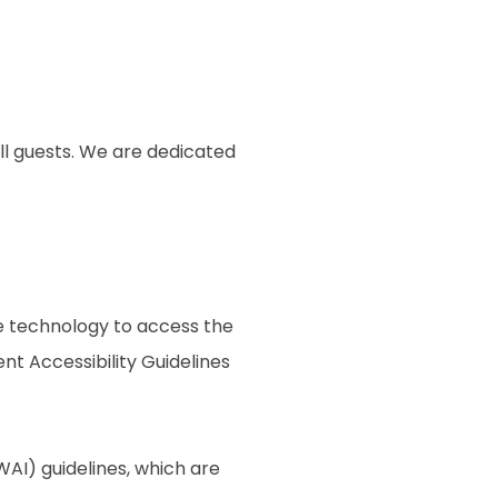
ll guests. We are dedicated
ive technology to access the
t Accessibility Guidelines
AI) guidelines, which are