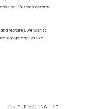
o make an informed decision
 and features, we wish to
 statement applies to all
JOIN OUR MAILING LIST