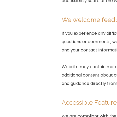
accessibility score of the 
We welcome fee
If you experience any diffi
questions or comments, we 
and your contact informati
Website may contain mater
additional content about ou
and guidance directly fro
Accessible Feature
We are compliant with the 