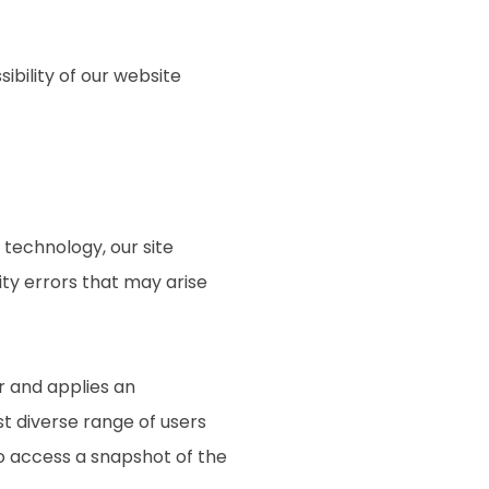
ibility of our website
technology, our site
ty errors that may arise
r and applies an
st diverse range of users
to access a snapshot of the