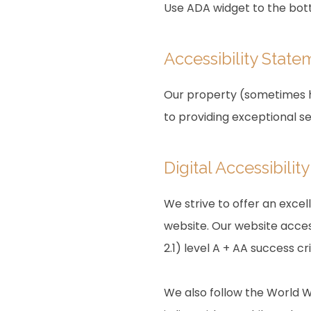
Use ADA widget to the bott
Accessibility State
Our property (sometimes he
to providing exceptional s
Digital Accessibili
We strive to offer an excel
website. Our website acces
2.1) level A + AA success cri
We also follow the World W