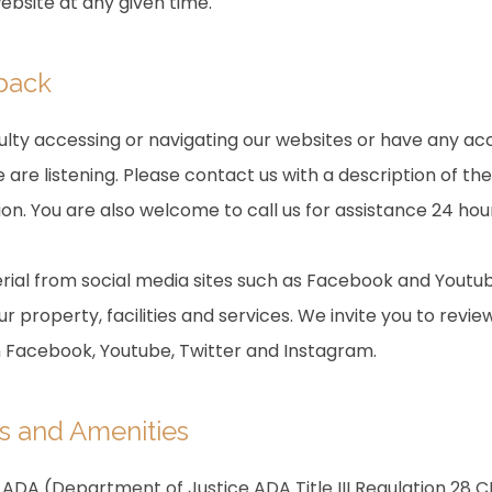
website at any given time.
dback
culty accessing or navigating our websites or have any acc
are listening. Please contact us with a description of th
on. You are also welcome to call us for assistance 24 hou
ial from social media sites such as Facebook and Youtub
r property, facilities and services. We invite you to revie
m Facebook, Youtube, Twitter and Instagram.
s and Amenities
ADA (Department of Justice ADA Title III Regulation 28 CF