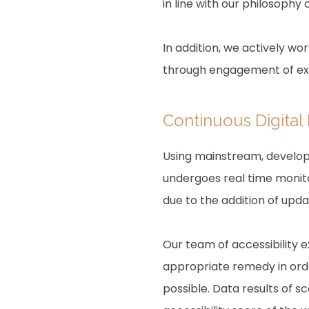
in line with our philosophy o
In addition, we actively wo
through engagement of expe
Continuous Digital
Using mainstream, develope
undergoes real time monito
due to the addition of upd
Our team of accessibility 
appropriate remedy in order
possible. Data results of 