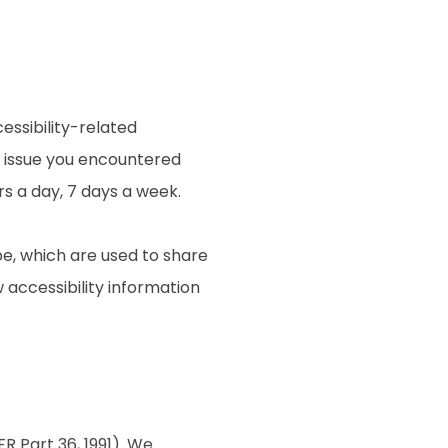
essibility-related
e issue you encountered
rs a day, 7 days a week.
e, which are used to share
w accessibility information
R Part 36, 1991). We