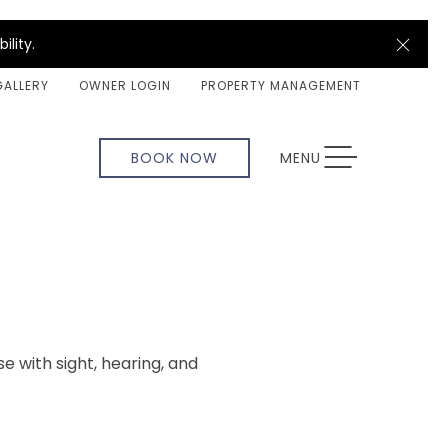
Clos
ility.
GALLERY
OWNER LOGIN
PROPERTY MANAGEMENT
TOGGLE NAVIGATION
BOOK NOW
MENU
se with sight, hearing, and