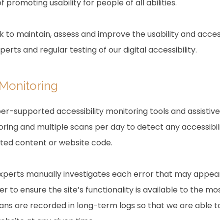
f promoting usability for people of all abilities.
rk to maintain, assess and improve the usability and access
rts and regular testing of our digital accessibility.
 Monitoring
r-supported accessibility monitoring tools and assistive 
ring and multiple scans per day to detect any accessibili
ated content or website code.
experts manually investigates each error that may appea
 to ensure the site’s functionality is available to the mo
scans are recorded in long-term logs so that we are able 