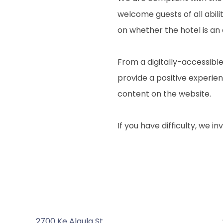
welcome guests of all abili
on whether the hotel is an
From a digitally-accessible
provide a positive experienc
content on the website.
If you have difficulty, we i
2700 Ke Alaula St.