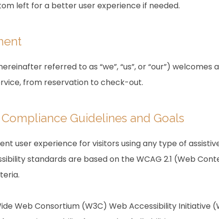
om left for a better user experience if needed.
ment
reinafter referred to as “we”, “us”, or “our”) welcomes a
ervice, from reservation to check-out.
ty Compliance Guidelines and Goals
lent user experience for visitors using any type of assist
sibility standards are based on the WCAG 2.1 (Web Conten
teria.
ide Web Consortium (W3C) Web Accessibility Initiative (W