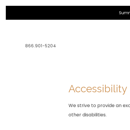
Summe
866.901-5204
Accessibility
We strive to provide an exc
other disabilities.