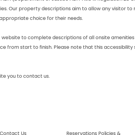
ties. Our property descriptions aim to allow any visitor t
 appropriate choice for their needs.
 website to complete descriptions of all onsite amenities
e from start to finish. Please note that this accessibility
nvite you to contact us.
Contact Us
Reservations Policies &