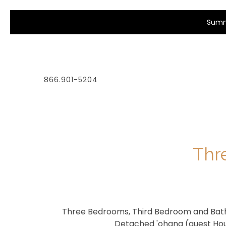
Summe
866.901-5204
Thr
Three Bedrooms, Third Bedroom and Bat
Detached 'ohana (guest Ho