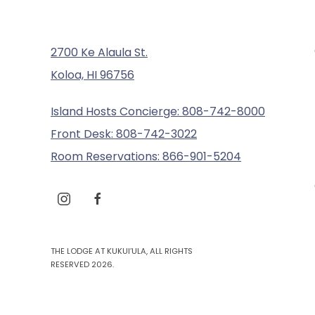
2700 Ke Alaula St.
Koloa, HI 96756
Island Hosts Concierge: 808-742-8000
Front Desk: 808-742-3022
Room Reservations: 866-901-5204
instagram
facebook
THE LODGE AT KUKUI’ULA, ALL RIGHTS
RESERVED 2026.