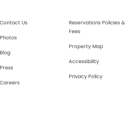
Contact Us
Reservations Policies &
Fees
Photos
Property Map
Blog
Accessibility
Press
Privacy Policy
Careers