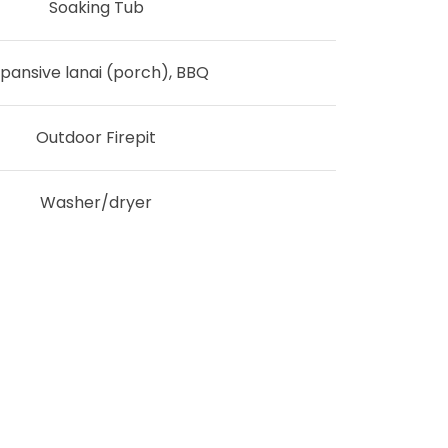
Soaking Tub
pansive lanai (porch), BBQ
Outdoor Firepit
Washer/dryer