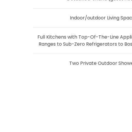
Indoor/outdoor Living Spa
Full Kitchens with Top-Of-The-Line Appl
Ranges to Sub-Zero Refrigerators to Bo
Two Private Outdoor Show