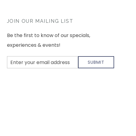
JOIN OUR MAILING LIST
Be the first to know of our specials,
experiences & events!
Email
SUBMIT
Address