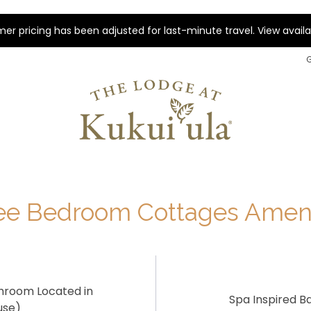
r pricing has been adjusted for last-minute travel. View availab
ee Bedroom Cottages Ameni
hroom Located in
Spa Inspired 
use)