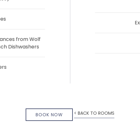
ces
Ex
iances from Wolf
sch Dishwashers
ers
< BACK TO ROOMS
BOOK NOW