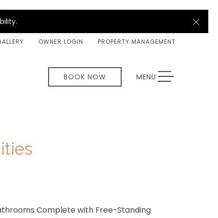
Clos
ility.
GALLERY
OWNER LOGIN
PROPERTY MANAGEMENT
TOGGLE NAVIGATION
BOOK NOW
MENU
ties
Bathrooms Complete with Free-Standing