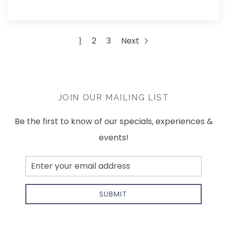
1
2
3
Next
JOIN OUR MAILING LIST
Be the first to know of our specials, experiences &
events!
Email
Address
SUBMIT