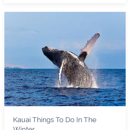
Kauai Things To Do In The
Winter