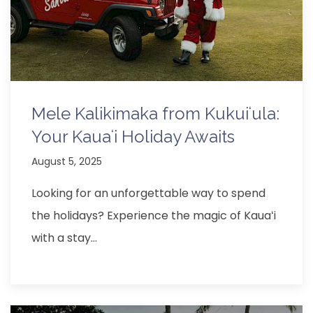
Mele Kalikimaka from Kukuiʻula:
Your Kauaʻi Holiday Awaits
August 5, 2025
Looking for an unforgettable way to spend
the holidays? Experience the magic of Kauaʻi
with a stay…