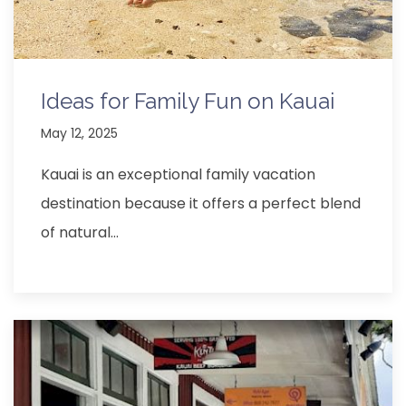
Ideas for Family Fun on Kauai
May 12, 2025
Kauai is an exceptional family vacation
destination because it offers a perfect blend
of natural…