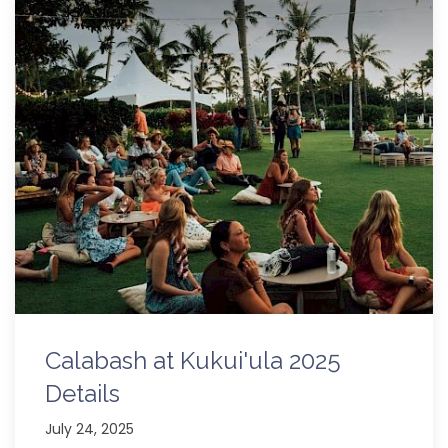
Calabash at Kukui'ula 2025
Details
July 24, 2025