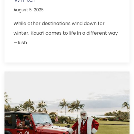
August 5, 2025
While other destinations wind down for
winter, Kaua‘i comes to life in a different way
—lush…