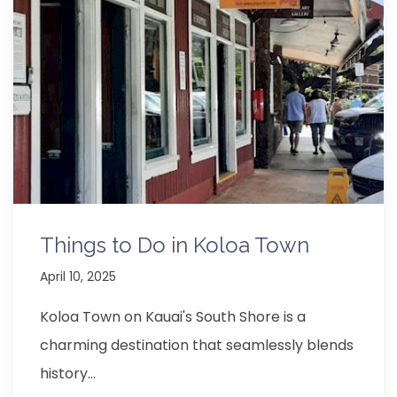
Things to Do in Koloa Town
April 10, 2025
Koloa Town on Kauai's South Shore is a
charming destination that seamlessly blends
history…