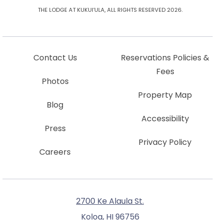
THE LODGE AT KUKUI’ULA, ALL RIGHTS RESERVED 2026.
Contact Us
Reservations Policies &
Fees
Photos
Property Map
Blog
Accessibility
Press
Privacy Policy
Careers
2700 Ke Alaula St.
Koloa, HI 96756