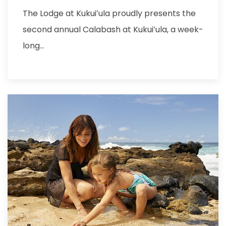
The Lodge at Kukuiʻula proudly presents the
second annual Calabash at Kukuiʻula, a week-
long…