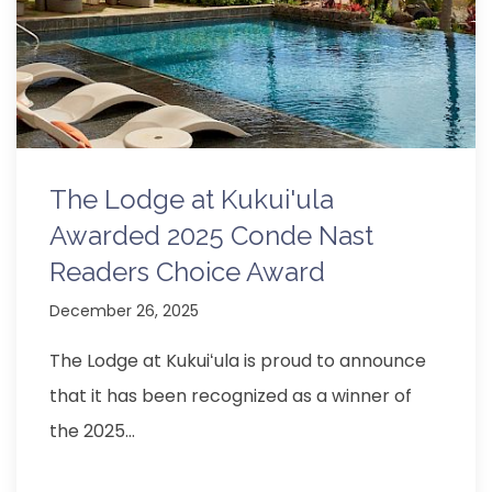
The Lodge at Kukui'ula
Awarded 2025 Conde Nast
Readers Choice Award
December 26, 2025
The Lodge at Kukuiʻula is proud to announce
that it has been recognized as a winner of
the 2025…